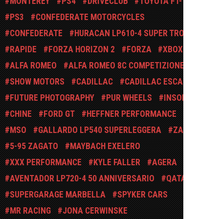
MONTEREY
PS4
DRIVECLUB
TOYOTA FT-1
PS3
CONFEDERATE MOTORCYCLES
CONFEDERATE
HURACAN LP610-4 SUPER TROFEO
RAPIDE
FORZA HORIZON 2
FORZA
XBOX
ALFA ROMEO
ALFA ROMEO 8C COMPETIZIONE
SHOW MOTORS
CADILLAC
CADILLAC ESCALADE
FUTURE PHOTOGRAPHY
PUR WHEELS
INSOLITE
CHINE
FORD GT
HEFFNER PERFORMANCE
MSO
GALLARDO LP540 SUPERLEGGERA
ZAGATO
5-95 ZAGATO
MAYBACH EXELERO
XXX PERFORMANCE
KYLE FALLER
AGERA
AVENTADOR LP720-4 50 ANNIVERSARIO
QATAR
SUPERGARAGE MARBELLA
SPYKER CARS
MR RACING
JONA CERWINSKE