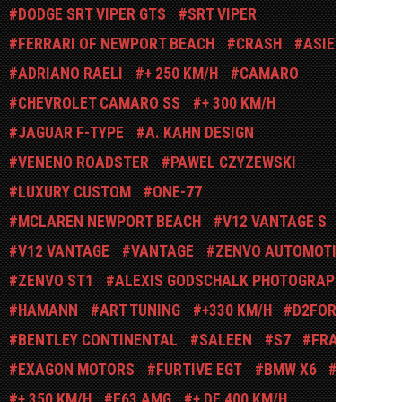
DODGE SRT VIPER GTS
SRT VIPER
FERRARI OF NEWPORT BEACH
CRASH
ASIE
ADRIANO RAELI
+ 250 KM/H
CAMARO
CHEVROLET CAMARO SS
+ 300 KM/H
JAGUAR F-TYPE
A. KAHN DESIGN
VENENO ROADSTER
PAWEL CZYZEWSKI
LUXURY CUSTOM
ONE-77
MCLAREN NEWPORT BEACH
V12 VANTAGE S
V12 VANTAGE
VANTAGE
ZENVO AUTOMOTIVE
ZENVO ST1
ALEXIS GODSCHALK PHOTOGRAPHY
HAMANN
ART TUNING
+330 KM/H
D2FORGED
BENTLEY CONTINENTAL
SALEEN
S7
FRANCE
EXAGON MOTORS
FURTIVE EGT
BMW X6
2002
+ 350 KM/H
E63 AMG
+ DE 400 KM/H