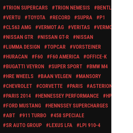
TRION SUPERCARS
TRION NEMESIS
BENTLEY
VERTU
TOYOTA
RECORD
SUPRA
P1
CLS63 AMG
VERMOT AG
VERITAS
VERMOT AG
NISSAN GTR
NISSAN GT-R
NISSAN
LUMMA DESIGN
TOPCAR
VORSTEINER
HURACAN
F60
F60 AMERICA
OFFICE-K
GL
BUGATTI VEYRON
SUPER SPORT
BMW M4
HRE WHEELS
BAAN VELGEN
MANSORY
CHEVROLET
CORVETTE
PARIS
ASTERION
PARIS 2014
HENNESSEY PERFORMANCE
HPE
FORD MUSTANG
HENNSSEY SUPERCHARGES
ABT
911 TURBO
458 SPECIALE
SR AUTO GROUP
LEXUS LFA
LPI 910-4