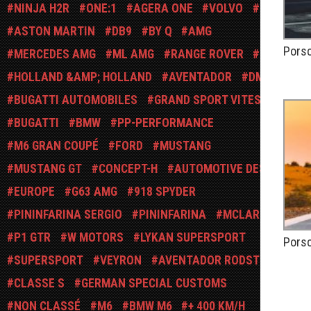
NINJA H2R
ONE:1
AGERA ONE
VOLVO
USA
ASTON MARTIN
DB9
BY Q
AMG
Pors
MERCEDES AMG
ML AMG
RANGE ROVER
SUV
PUBLIÉ
HOLLAND &AMP; HOLLAND
AVENTADOR
DMC
BUGATTI AUTOMOBILES
GRAND SPORT VITESSE
BUGATTI
BMW
PP-PERFORMANCE
M6 GRAN COUPÉ
FORD
MUSTANG
MUSTANG GT
CONCEPT-H
AUTOMOTIVE DESIGN
EUROPE
G63 AMG
918 SPYDER
PININFARINA SERGIO
PININFARINA
MCLAREN
P1 GTR
W MOTORS
LYKAN SUPERSPORT
Porsc
SUPERSPORT
VEYRON
AVENTADOR RODSTER
PUBLIÉ
CLASSE S
GERMAN SPECIAL CUSTOMS
NON CLASSÉ
M6
BMW M6
+ 400 KM/H