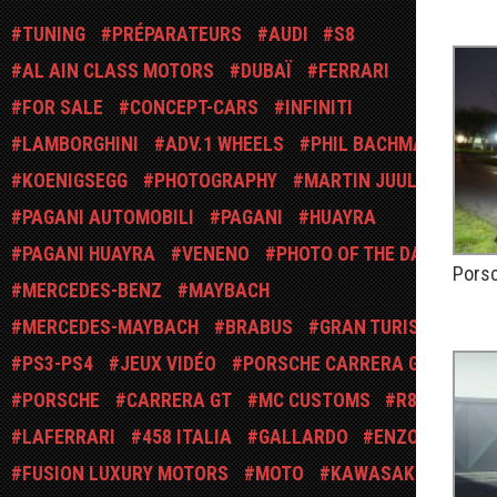
PUBLIÉ
TUNING
PRÉPARATEURS
AUDI
S8
AL AIN CLASS MOTORS
DUBAÏ
FERRARI
FOR SALE
CONCEPT-CARS
INFINITI
LAMBORGHINI
ADV.1 WHEELS
PHIL BACHMAN
KOENIGSEGG
PHOTOGRAPHY
MARTIN JUUL
PAGANI AUTOMOBILI
PAGANI
HUAYRA
PAGANI HUAYRA
VENENO
PHOTO OF THE DAY
Porsc
MERCEDES-BENZ
MAYBACH
PUBLIÉ
MERCEDES-MAYBACH
BRABUS
GRAN TURISMO
PS3-PS4
JEUX VIDÉO
PORSCHE CARRERA GT
PORSCHE
CARRERA GT
MC CUSTOMS
R8
LAFERRARI
458 ITALIA
GALLARDO
ENZO
FUSION LUXURY MOTORS
MOTO
KAWASAKI