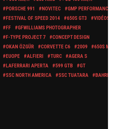
PORSCHE 991
NOVITEC
GMP PERFORMANCE
FESTIVAL OF SPEED 2014
650S GT3
VIDÉOS
FF
GFWILLIAMS PHOTOGRAPHER
F-TYPE PROJECT 7
CONCEPT DESIGN
OKAN ÖZGÜR
CORVETTE C6
2009
650S MSO
EUOPE
ALFIERI
TURC
AGERA S
LAFERRARI APERTA
599 GTB
GT
SSC NORTH AMERICA
SSC TUATARA
BAHREÏN
FAB-DESIGN
POLICE
ARIEL MOTOR
ARIEL ATOM
JOTECH MOTORSPORTS
KIRARA STANLEY PHOTOGRAPHY
SL63 AMG
FOSTLA
DEVEN ROW
SUISSE
CONCEPT-BIKE
CONCORSO D'ELEGANZA VILLA D'ESTE
SHOOTING