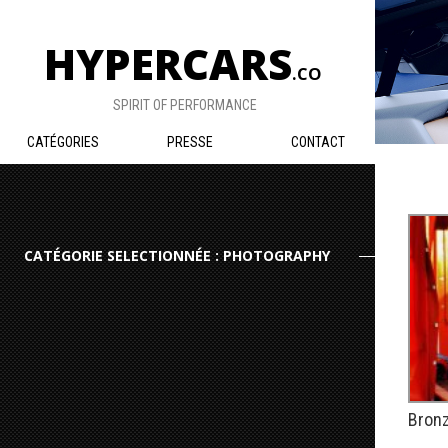
HYPERCARS
.CO
SPIRIT OF PERFORMANCE
CATÉGORIES
PRESSE
CONTACT
CATÉGORIE SELECTIONNÉE : PHOTOGRAPHY
Bronz