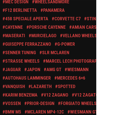
MEC DESIGN
WHEELSANDMORE
F12 BERLINETTA
PANAMERA
458 SPECIALE APERTA
CORVETTE C7
STINGRAY
CAYENNE
PORSCHE CAYENNE
AMIAN CARS
MASERATI
MURCIELAGO
VELLANO WHEELS
GUISEPPE FERRAZZANO
G-POWER
SENNER TUNING
SLR MCLAREN
STRASSE WHEELS
MARCEL LECH PHOTOGRAPHY
JAGUAR
JAPON
AMG GT
WIESMANN
AUTOHAUS LAMMINGER
MERCEDES 6×6
VANQUISH
LAZARETH
SPOTTED
KARIM BENZEMA
V12 ZAGANO
V12 ZAGATO
VOSSEN
PRIOR-DESIGN
FORGIATO WHEELS
BMW M5
MCLAREN MP4-12C
WIESMANN GT MF4