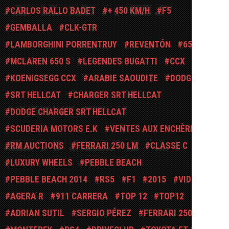
CARLOS RALLO BADET
+ 450 KM/H
F5
GEMBALLA
CLK-GTR
LAMBORGHINI PORRENTRUY
REVENTÓN
650 S
MCLAREN 650 S
LEGENDES BUGATTI
CCX
KOENIGSEGG CCX
ARABIE SAOUDITE
DODGE
SRT HELLCAT
CHARGER SRT HELLCAT
DODGE CHARGER SRT HELLCAT
SCUDERIA MOTORS E.K
VENTES AUX ENCHÈRES
RM AUCTIONS
FERRARI 250 LM
CLASSE C
LUXURY WHEELS
PEBBLE BEACH
PEBBLE BEACH 2014
RS5
F1
2015
VIDÉO
AGERA R
911 CARRERA
TOP 12
TOP12
ADRIAN SUTIL
SERGIO PÉREZ
FERRARI 250 GTO