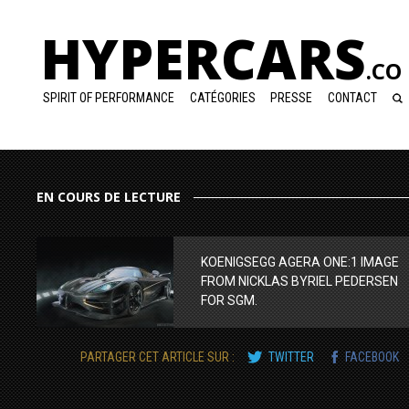
HYPERCARS
.CO
SPIRIT OF PERFORMANCE
CATÉGORIES
PRESSE
CONTACT
EN COURS DE LECTURE
KOENIGSEGG AGERA ONE:1 IMAGE
FROM NICKLAS BYRIEL PEDERSEN
FOR SGM.
PARTAGER CET ARTICLE SUR :
TWITTER
FACEBOOK