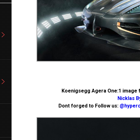
Koenigsegg Agera One:1 image f
Nicklas B
Dont forged to Follow us:
@hyperc