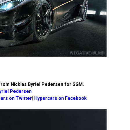
rom Nicklas Byriel Pedersen for SGM.
yriel Pedersen
ars on Twitter
|
Hypercars on Facebook