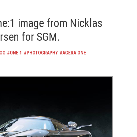
e:1 image from Nicklas
ersen for SGM.
EGG
ONE:1
PHOTOGRAPHY
AGERA ONE