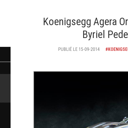
Koenigsegg Agera On
Byriel Ped
PUBLIÉ LE 15-09-2014
KOENIGS