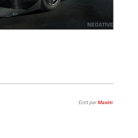
Ecrit par
Maxim