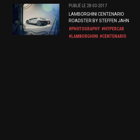
PUBLIÉ LE 28-03-2017
LAMBORGHINI CENTENARIO
ROADSTER BY STEFFEN JAHN
PHOTOGRAPHY
HYPERCAR
LAMBORGHINI
CENTENARIO
PUBLIÉ LE 04-01-2015
ORANGE HURACAN IN DUBAI
PHOTOSHOOT
LAMBORGHINI
HURACAN
PUBLIÉ LE 15-09-2014
LAMBORGHINI AVENTADOR LP700-
BY MM-DESIGN.
LAMBORGHINI
AVENTADOR
TUNING
PHOTOGRAPHY