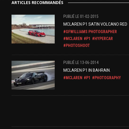
ARTICLES RECOMMANDÉS
PUBLIÉ LE 01-02-2015
MCLAREN P1 SATIN VOLCANO RED
GFWILLIAMS PHOTOGRAPHER
MCLAREN
P1
HYPERCAR
PHOTOSHOOT
PUBLIÉ LE 13-06-2014
MCLAREN P1 IN BAHRAIN.
MCLAREN
P1
PHOTOGRAPHY