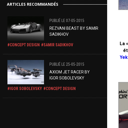
ARTICLES RECOMMANDÉS
PUBLIÉ LE 07-05-2015
REZVANI BEAST BY SAMIR
SADIKHOV
La 
CONCEPT DESIGN
SAMIR SADIKHOV
ét
Yek
PUBLIÉ LE 25-05-2015
​AXIOM JET RACER BY
IGOR SOBOLEVSKY
IGOR SOBOLEVSKY
CONCEPT DESIGN