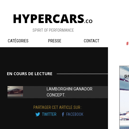
HYPERCARS
.CO
SPIRIT OF PERFORMANCE
CATÉGORIES
PRESSE
CONTACT
EN COURS DE LECTURE
LAMBORGHINI GANADOR
CONCEPT.
PARTAGER CET ARTICLE SUR :
TWITTER
FACEBOOK