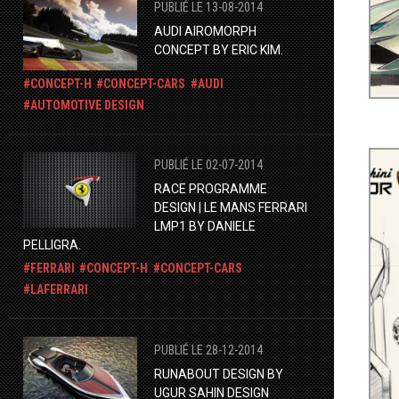
PUBLIÉ LE 13-08-2014
AUDI AIROMORPH
CONCEPT BY ERIC KIM.
CONCEPT-H
CONCEPT-CARS
AUDI
AUTOMOTIVE DESIGN
PUBLIÉ LE 02-07-2014
RACE PROGRAMME
DESIGN | LE MANS FERRARI
LMP1 BY DANIELE
PELLIGRA.
FERRARI
CONCEPT-H
CONCEPT-CARS
LAFERRARI
PUBLIÉ LE 28-12-2014
RUNABOUT DESIGN BY
UGUR SAHIN DESIGN