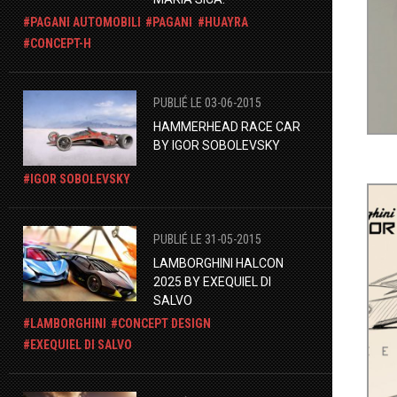
PAGANI AUTOMOBILI
PAGANI
HUAYRA
CONCEPT-H
PUBLIÉ LE 03-06-2015
HAMMERHEAD RACE CAR
BY IGOR SOBOLEVSKY
IGOR SOBOLEVSKY
PUBLIÉ LE 31-05-2015
LAMBORGHINI HALCON
2025 BY EXEQUIEL DI
SALVO
LAMBORGHINI
CONCEPT DESIGN
EXEQUIEL DI SALVO