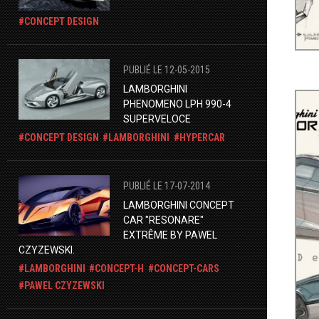
CONCEPT DESIGN
PUBLIÉ LE 12-05-2015
LAMBORGHINI
PHENOMENO LPH 990-4
SUPERVELOCE
CONCEPT DESIGN
LAMBORGHINI
HYPERCAR
PUBLIÉ LE 17-07-2014
LAMBORGHINI CONCEPT
CAR "RESONARE"
EXTRÊME BY PAWEL
CZYZEWSKI.
LAMBORGHINI
CONCEPT-H
CONCEPT-CARS
PAWEL CZYZEWSKI