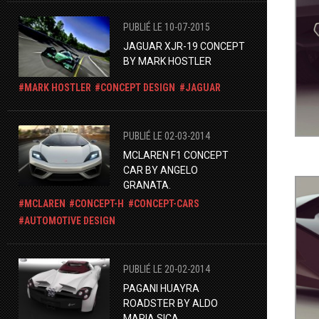
PUBLIÉ LE 10-07-2015
JAGUAR XJR-19 CONCEPT
BY MARK HOSTLER
MARK HOSTLER
CONCEPT DESIGN
JAGUAR
PUBLIÉ LE 02-03-2014
MCLAREN F1 CONCEPT
CAR BY ANGELO
GRANATA.
MCLAREN
CONCEPT-H
CONCEPT-CARS
AUTOMOTIVE DESIGN
PUBLIÉ LE 20-02-2014
PAGANI HUAYRA
ROADSTER BY ALDO
MARIA SICA.